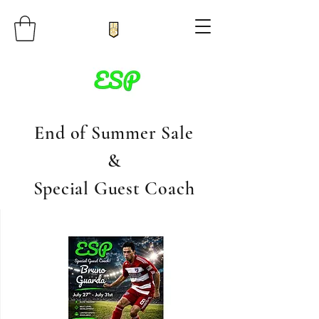
End of Summer Sale
&
Special Guest Coach