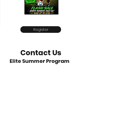
Register
Contact Us
Elite Summer Program
Leone@EliteSummerProgram.com
512-458-0676
Brushy Creek Sports Park
Cedar Park, Texas